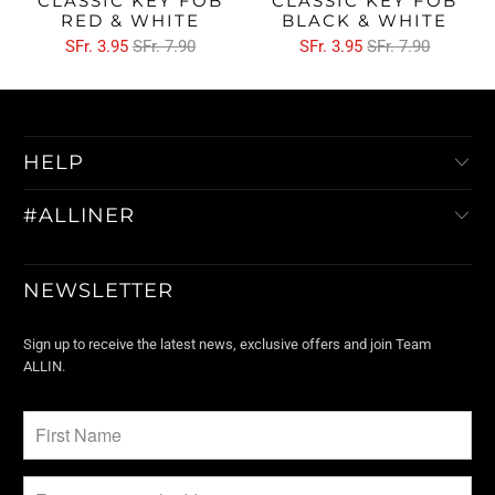
CLASSIC KEY FOB
CLASSIC KEY FOB
RED & WHITE
BLACK & WHITE
SFr. 3.95
SFr. 7.90
SFr. 3.95
SFr. 7.90
HELP
#ALLINER
NEWSLETTER
Sign up to receive the latest news, exclusive offers and join Team
ALLIN.