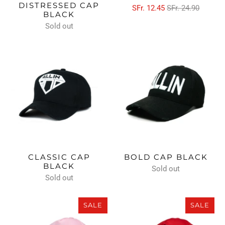
DISTRESSED CAP
SFr. 12.45
SFr. 24.90
BLACK
Sold out
CLASSIC CAP
BOLD CAP BLACK
BLACK
Sold out
Sold out
SALE
SALE
SALE
SALE