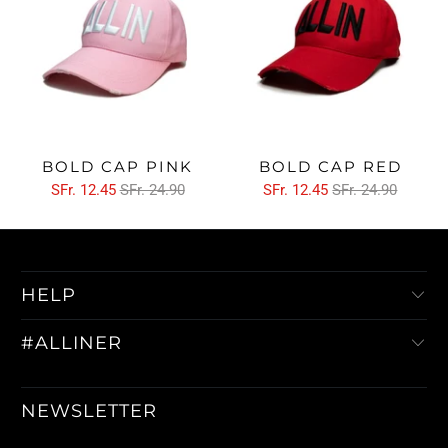
BOLD CAP PINK
BOLD CAP RED
SFr. 12.45
SFr. 24.90
SFr. 12.45
SFr. 24.90
HELP
#ALLINER
NEWSLETTER