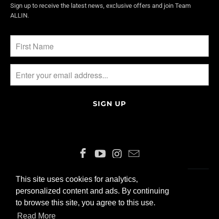
Sign up to receive the latest news, exclusive offers and join Team
ALLIN.
This site uses cookies for analytics,
This site uses cookies for analytics,
ENGLISH
CHF
personalized content and ads. By continuing
personalized content and ads. By continuing
to browse this site, you agree to this use.
to browse this site, you agree to this use.
© 2026 ALLIN200 GmbH
Read More
Read More