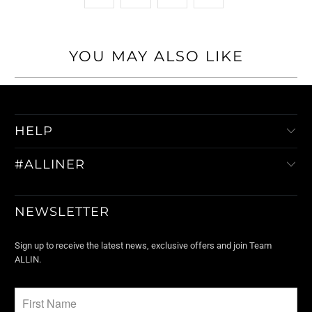
YOU MAY ALSO LIKE
HELP
#ALLINER
NEWSLETTER
Sign up to receive the latest news, exclusive offers and join Team
ALLIN.