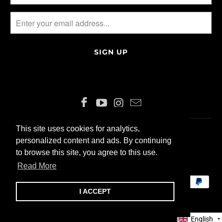
This site uses cookies for analytics,
This site uses cookies for analytics,
ENGLISH
CHF
personalized content and ads. By continuing
personalized content and ads. By continuing
to browse this site, you agree to this use.
to browse this site, you agree to this use.
© 2026 ALLIN200 GmbH
Read More
Read More
I ACCEPT
I ACCEPT
English