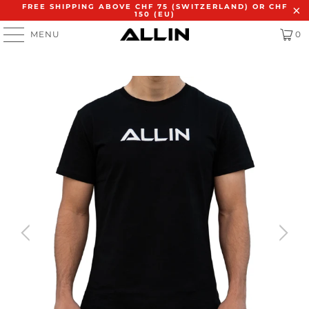
FREE SHIPPING ABOVE CHF 75 (SWITZERLAND) OR CHF
150 (EU)
MENU
0