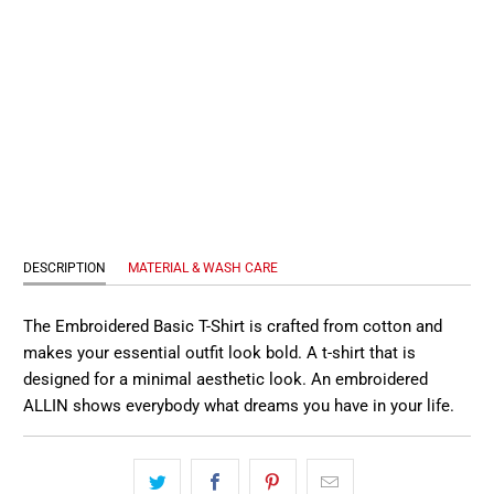
S
M
L
XL
QTY
ADD TO CART
DESCRIPTION
MATERIAL & WASH CARE
The Embroidered Basic T-Shirt is crafted from cotton and
makes your essential outfit look bold. A t-shirt that is
designed for a minimal aesthetic look. An embroidered
ALLIN shows everybody what dreams you have in your life.