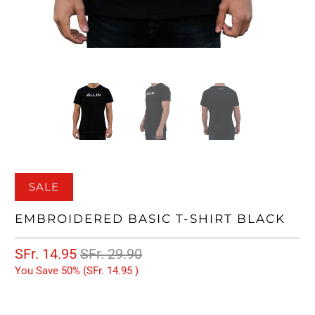
SALE
EMBROIDERED BASIC T-SHIRT BLACK
SFr. 14.95
SFr. 29.90
You Save 50% (
SFr. 14.95
)
SIZE