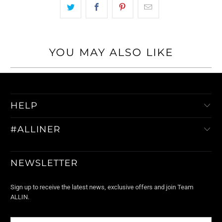
YOU MAY ALSO LIKE
HELP
#ALLINER
NEWSLETTER
Sign up to receive the latest news, exclusive offers and join Team
ALLIN.