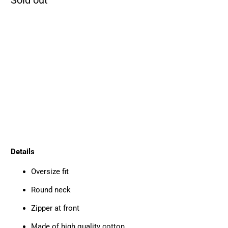
SIZE
S
M
L
XL
QTY
SOLD OUT
Details
Oversize fit
Round neck
Zipper at front
Made of high quality cotton