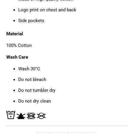
Logo print on chest and back
Side pockets
Material
100% Cotton
Wash Care
Wash 30°C
Do not bleach
Do not tumbler dry
Do not dry clean