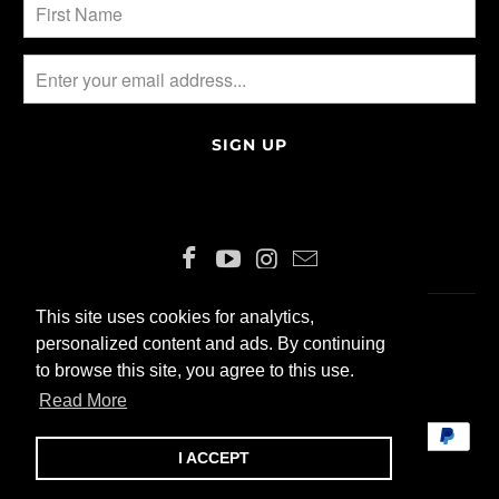
This site uses cookies for analytics,
This site uses cookies for analytics,
ENGLISH
CHF
personalized content and ads. By continuing
personalized content and ads. By continuing
to browse this site, you agree to this use.
to browse this site, you agree to this use.
© 2026 ALLIN200 GmbH
Read More
Read More
I ACCEPT
I ACCEPT