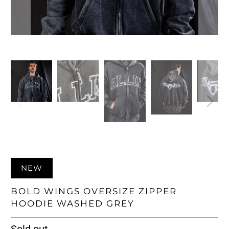
NEW
BOLD WINGS OVERSIZE ZIPPER
HOODIE WASHED GREY
Sold out