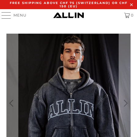
FREE SHIPPING ABOVE CHF 75 (SWITZERLAND) OR CHF
150 (EU)
MENU
0