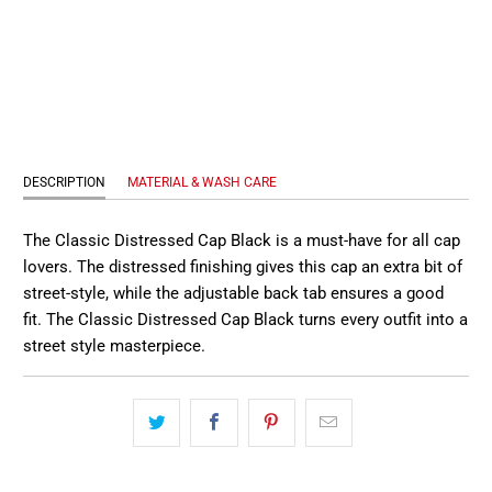
QTY
SOLD OUT
DESCRIPTION
MATERIAL & WASH CARE
The Classic Distressed Cap Black is a must-have for all cap
lovers. The distressed finishing gives this cap an extra bit of
street-style, while the adjustable back tab ensures a good
fit. The Classic Distressed Cap Black turns every outfit into a
street style masterpiece.