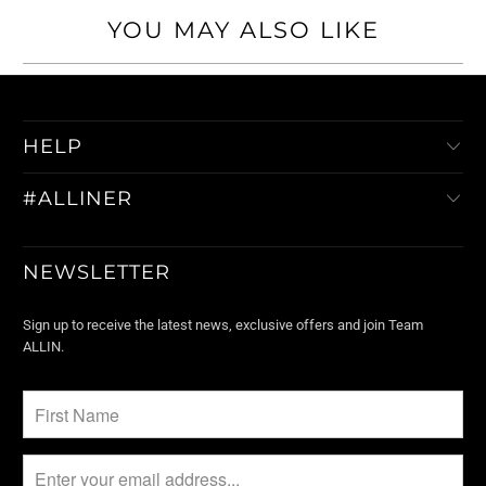
YOU MAY ALSO LIKE
HELP
#ALLINER
NEWSLETTER
Sign up to receive the latest news, exclusive offers and join Team
ALLIN.