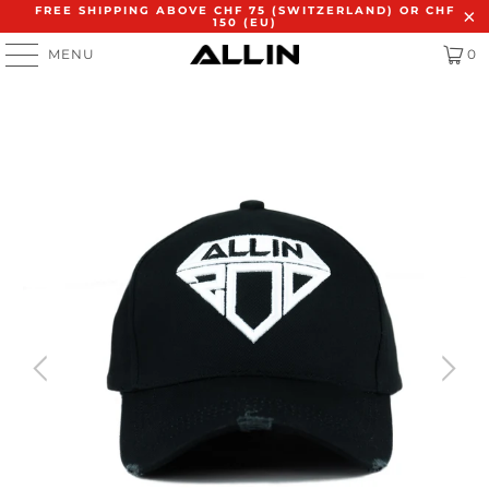
FREE SHIPPING ABOVE CHF 75 (SWITZERLAND) OR CHF
150 (EU)
MENU
0