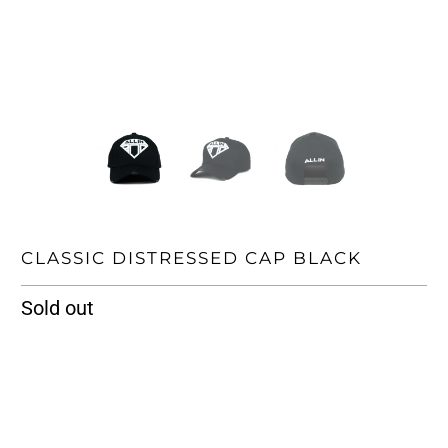
CLASSIC DISTRESSED CAP BLACK
Sold out
SIZE
ONE SIZE